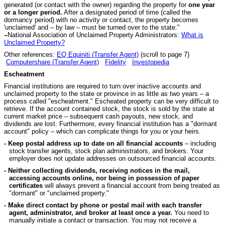
generated (or contact with the owner) regarding the property for
one year
or a longer period.
After a designated period of time (called the
dormancy period) with no activity or contact, the property becomes
'unclaimed' and – by law – must be turned over to the state."
–
National Association of Unclaimed Property Administrators:
What is
Unclaimed Property?
Other references:
EQ Equiniti (Transfer Agent)
(scroll to page 7)
Computershare (Transfer Agent)
Fidelity
Investopedia
Escheatment
Financial institutions are required to turn over inactive accounts and
unclaimed property to the state or province in as little as two years – a
process called "escheatment." Escheated property can be very difficult to
retrieve. If the account contained stock, the stock is sold by the state at
current market price – subsequent cash payouts, new stock, and
dividends are lost. Furthermore, every financial institution has a "dormant
account" policy – which can complicate things for you or your heirs.
- Keep postal address up to date on all financial accounts
– including
stock transfer agents, stock plan administrators, and brokers. Your
employer does not update addresses on outsourced financial accounts.
- Neither collecting dividends, receiving notices in the mail,
accessing accounts online, nor being in possession of paper
certificates
will always prevent a financial account from being treated as
"dormant" or "unclaimed property."
- Make direct contact by phone or postal mail with each transfer
agent, administrator, and broker at least once a year.
You need to
manually initiate a contact or transaction. You may not receive a