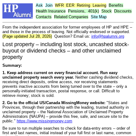
Ask
Join
WFR
EER
Retiring
Leaving
Benefits
Health Insurance
Pensions,
401(k)
Stock
Discounts
Contacts
Related Companies
Site Map
From the independent association for former employees of HP and HPE –
and those in the process of leaving. Not officially endorsed or supported.
(Page updated Jul 28, 2026)
Question? Email us:
info@hpalumni.org
Lost property – including lost stock, uncashed stock-
buyout or dividend checks – and other unclaimed
property
Summary:
1. Keep address current on every financial account. Run easy
unclaimed property search every year.
Neither cashing dividend checks,
receiving direct deposits, online access, nor receiving statements
prevents inactive accounts from being turned over to the state – only a
personally-initiated transaction, postal response, or call. Difficult to
retrieve money; stock is sold.
2. Go to the official US/Canada MissingMoney website:
"States and
Provinces, through their partnership with the leading, trusted authority in
unclaimed property – the National Association of Unclaimed Property
Administrators (NAUPA) – provide this free, safe, and secure site to the
public."
https://www.missingmoney.com
Be sure to run multiple searches to check for data-entry errors -- order of
first and last names, initial instead of your full first or last name, common