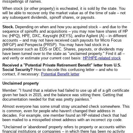
misspellings of names.
When stock (or other property) is escheated, it is sold by the state. You
will be able to recover only the market value as of the time of sale – not
any subsequent dividends, spinoff shares, or payouts.
Stock.
Depending on when and how you acquired stock – and due to the
sequence of spinoffs and acquisitions – you may now have shares of HP
Inc (HPQ), HPE, DXC, Keysight (KEYS), and/or Agilent (A) – in different
accounts – and may not have received cash payouts for Micro Focus
(MFGP) and Perspecta (PRSP). You may have had stock in a
predecessor such as EDS or DEC. Shares, payouts, or dividends may
have been turned over to the state as "unclaimed property." Find it all –
and verify or estimate your current cost basis:
HP/HPE-related stock
Received a "Potential Private Retirement Benefit" letter from U.S.
Social Security?
How to decode this confusing letter – and who to
contact, if necessary:
Potential Benefit letter
Unclaimed property
Member: "I found that a relative had failed to use up all of a gift certificate
given her back in 2015, and the balance was sitting there. Getting that
documentation needed for that was pretty painless."
Almost everyone has some small stray uncashed check somewhere. This
is common, even for people who haven't changed their address in
decades. For example, one member found an HP-related check that had
been mailed to a misspelled street address with an incorrect zip code.
"Unclaimed or 'abandoned' property refers to property or accounts within
financial institutions or companies – in which there has been no activity