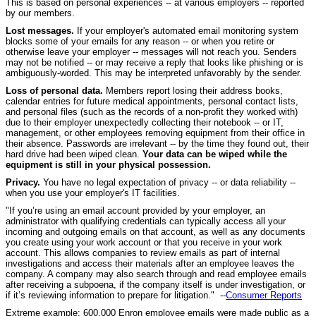
This is based on personal experiences -- at various employers -- reported
by our members.
Lost messages.
If your employer's automated email monitoring system
blocks some of your emails for any reason -- or when you retire or
otherwise leave your employer -- messages will not reach you. Senders
may not be notified -- or may receive a reply that looks like phishing or is
ambiguously-worded. This may be interpreted unfavorably by the sender.
Loss of personal data.
Members report losing their address books,
calendar entries for future medical appointments, personal contact lists,
and personal files (such as the records of a non-profit they worked with)
due to their employer unexpectedly collecting their notebook -- or IT,
management, or other employees removing equipment from their office in
their absence. Passwords are irrelevant -- by the time they found out, their
hard drive had been wiped clean.
Your data can be wiped while the
equipment is still in your physical possession.
Privacy.
You have no legal expectation of privacy -- or data reliability --
when you use your employer's IT facilities.
"If you’re using an email account provided by your employer, an
administrator with qualifying credentials can typically access all your
incoming and outgoing emails on that account, as well as any documents
you create using your work account or that you receive in your work
account. This allows companies to review emails as part of internal
investigations and access their materials after an employee leaves the
company. A company may also search through and read employee emails
after receiving a subpoena, if the company itself is under investigation, or
if it’s reviewing information to prepare for litigation." --
Consumer Reports
Extreme example: 600,000 Enron employee emails were made public as a