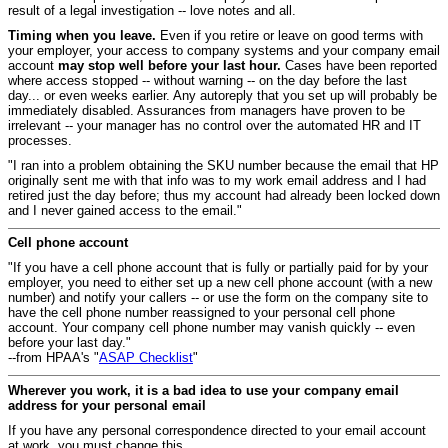
result of a legal investigation -- love notes and all.
Timing when you leave.
Even if you retire or leave on good terms with
your employer, your access to company systems and your company email
account
may stop well before your last hour.
Cases have been reported
where access stopped -- without warning -- on the day before the last
day... or even weeks earlier. Any autoreply that you set up will probably be
immediately disabled. Assurances from managers have proven to be
irrelevant -- your manager has no control over the automated HR and IT
processes.
"I ran into a problem obtaining the SKU number because the email that HP
originally sent me with that info was to my work email address and I had
retired just the day before; thus my account had already been locked down
and I never gained access to the email."
Cell phone account
"If you have a cell phone account that is fully or partially paid for by your
employer, you need to either set up a new cell phone account (with a new
number) and notify your callers -- or use the form on the company site to
have the cell phone number reassigned to your personal cell phone
account. Your company cell phone number may vanish quickly -- even
before your last day."
--from HPAA's "
ASAP Checklist
"
Wherever you work, it is a bad idea to use your company email
address for your personal email
If you have any personal correspondence directed to your email account
at work, you must change this.