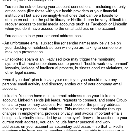
- You run the risk of losing your account connections -- including not only
critical ones (like those with your health providers or your financial
institutions) but also seemingly-trivial ones that can be a hassle to
straighten out, like the public library or Netflix. It can be very difficult to
recover access to social media accounts such as Facebook or LinkedIn
when you don't have access to the email address on the account.
- You can also lose your personal address book.
- An unfortunate email subject line (or sender name) may be visible on
your desktop or notebook screen while you are talking to someone or
making a presentation.
- Unsolicited spam or an ill-advised joke may trigger the monitoring
system that most corporations use to prevent "hostile work environment"
lawsuits, leakage of intellectual property, business conduct violations, or
other legal issues.
Even if you don't plan to leave your employer, you should move any
personal email activity and directory entries out of your company email
account.
LinkedIn: You can have multiple email addresses on your LinkedIn
account. LinkedIn sends job leads, requests to connect, and some Group
emails to your primary address. For most people, the primary address
should be a personal email address. This maintains continuity through
changes in employment, provides privacy, and avoids important emails
being inadvertently discarded by an employer's firewall. In addition to your
current work address, you can include former personal and work
addresses on your account as secondary addresses -- so that LinkedIn
members who know you by another address will be able to connect with