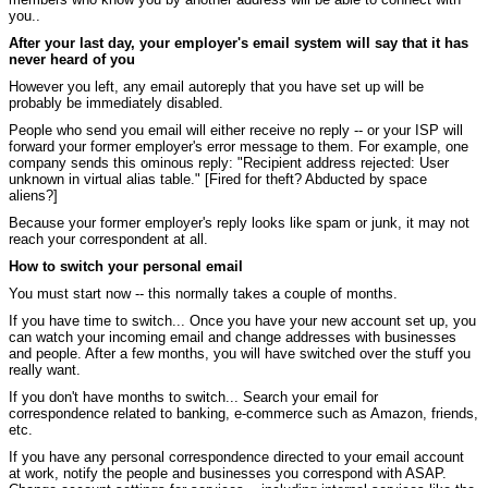
you..
After your last day, your employer's email system will say that it has
never heard of you
However you left, any email autoreply that you have set up will be
probably be immediately disabled.
People who send you email will either receive no reply -- or your ISP will
forward your former employer's error message to them. For example, one
company sends this ominous reply: "Recipient address rejected: User
unknown in virtual alias table." [Fired for theft? Abducted by space
aliens?]
Because your former employer's reply looks like spam or junk, it may not
reach your correspondent at all.
How to switch your personal email
You must start now -- this normally takes a couple of months.
If you have time to switch... Once you have your new account set up, you
can watch your incoming email and change addresses with businesses
and people. After a few months, you will have switched over the stuff you
really want.
If you don't have months to switch... Search your email for
correspondence related to banking, e-commerce such as Amazon, friends,
etc.
If you have any personal correspondence directed to your email account
at work, notify the people and businesses you correspond with ASAP.