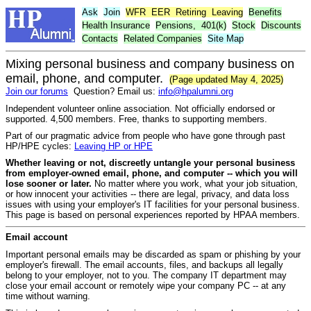
Ask
Join
WFR
EER
Retiring
Leaving
Benefits
Health Insurance
Pensions,
401(k)
Stock
Discounts
Contacts
Related Companies
Site Map
Mixing personal business and company business on
email, phone, and computer.
(Page updated May 4, 2025)
Join our forums
Question? Email us:
info@hpalumni.org
Independent volunteer online association. Not officially endorsed or
supported. 4,500 members. Free, thanks to supporting members.
Part of our pragmatic advice from people who have gone through past
HP/HPE cycles:
Leaving HP or HPE
Whether leaving or not, discreetly untangle your personal business
from employer-owned email, phone, and computer -- which you will
lose sooner or later.
No matter where you work, what your job situation,
or how innocent your activities -- there are legal, privacy, and data loss
issues with using your employer's IT facilities for your personal business.
This page is based on personal experiences reported by HPAA members.
Email account
Important personal emails may be discarded as spam or phishing by your
employer's firewall. The email accounts, files, and backups all legally
belong to your employer, not to you. The company IT department may
close your email account or remotely wipe your company PC -- at any
time without warning.