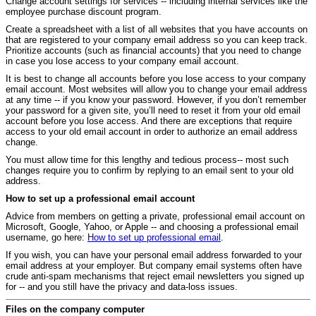
Change account settings for services -- including internal services like the
employee purchase discount program.
Create a spreadsheet with a list of all websites that you have accounts on
that are registered to your company email address so you can keep track.
Prioritize accounts (such as financial accounts) that you need to change
in case you lose access to your company email account.
It is best to change all accounts before you lose access to your company
email account. Most websites will allow you to change your email address
at any time -- if you know your password. However, if you don’t remember
your password for a given site, you’ll need to reset it from your old email
account before you lose access. And there are exceptions that require
access to your old email account in order to authorize an email address
change.
You must allow time for this lengthy and tedious process-- most such
changes require you to confirm by replying to an email sent to your old
address.
How to set up a professional email account
Advice from members on getting a private, professional email account on
Microsoft, Google, Yahoo, or Apple -- and choosing a professional email
username, go here:
How to set up professional email
.
If you wish, you can have your personal email address forwarded to your
email address at your employer. But company email systems often have
crude anti-spam mechanisms that reject email newsletters you signed up
for -- and you still have the privacy and data-loss issues.
Files on the company computer