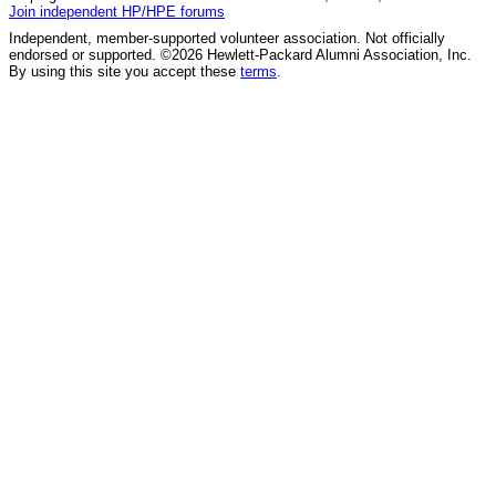
Join independent HP/HPE forums
Independent, member-supported volunteer association. Not officially
endorsed or supported. ©2026 Hewlett-Packard Alumni Association, Inc.
By using this site you accept these
terms
.