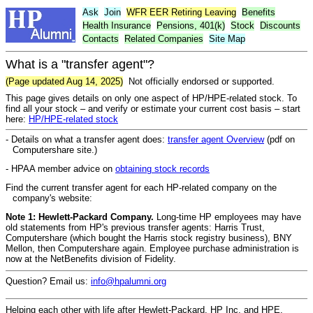
Ask
Join
WFR
EER
Retiring Leaving
Benefits
Health Insurance
Pensions, 401(k)
Stock
Discounts
Contacts
Related Companies
Site Map
What is a "transfer agent"?
(Page updated Aug 14, 2025)
Not officially endorsed or supported.
This page gives details on only one aspect of HP/HPE-related stock. To
find all your stock – and verify or estimate your current cost basis – start
here:
HP/HPE-related stock
- Details on what a transfer agent does:
transfer agent Overview
(pdf on
Computershare site.)
- HPAA member advice on
obtaining stock records
Find the current transfer agent for each HP-related company on the
company's website:
Note 1:
Hewlett-Packard Company.
Long-time HP employees may have
old statements from HP's previous transfer agents: Harris Trust,
Computershare (which bought the Harris stock registry business), BNY
Mellon, then Computershare again. Employee purchase administration is
now at the NetBenefits division of Fidelity.
Question? Email us:
info@hpalumni.org
Helping each other with life after Hewlett-Packard, HP Inc, and HPE.