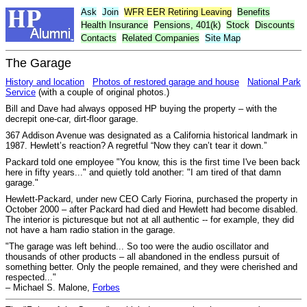
Ask
Join
WFR
EER
Retiring Leaving
Benefits
Health Insurance
Pensions, 401(k)
Stock
Discounts
Contacts
Related Companies
Site Map
The Garage
History and location
Photos of restored garage and house
National Park
Service
(with a couple of original photos.)
Bill and Dave had always opposed HP buying the property – with the
decrepit one-car, dirt-floor garage.
367 Addison Avenue was designated as a California historical landmark in
1987. Hewlett’s reaction? A regretful “Now they can’t tear it down.”
Packard told one employee "You know, this is the first time I've been back
here in fifty years..." and quietly told another: "I am tired of that damn
garage."
Hewlett-Packard, under new CEO Carly Fiorina, purchased the property in
October 2000 – after Packard had died and Hewlett had become disabled.
The interior is picturesque but not at all authentic -- for example, they did
not have a ham radio station in the garage.
"The garage was left behind... So too were the audio oscillator and
thousands of other products – all abandoned in the endless pursuit of
something better. Only the people remained, and they were cherished and
respected..."
– Michael S. Malone,
Forbes