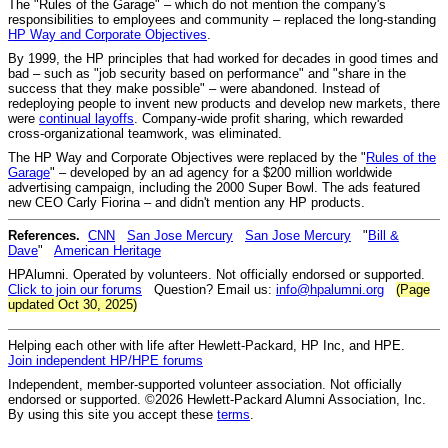
The "Rules of the Garage" – which do not mention the company's
responsibilities to employees and community – replaced the long-standing
HP Way and Corporate Objectives
.
By 1999, the HP principles that had worked for decades in good times and
bad – such as "job security based on performance" and "share in the
success that they make possible" – were abandoned. Instead of
redeploying people to invent new products and develop new markets, there
were
continual layoffs
. Company-wide profit sharing, which rewarded
cross-organizational teamwork, was eliminated.
The HP Way and Corporate Objectives were replaced by the "
Rules of the
Garage
" – developed by an ad agency for a $200 million worldwide
advertising campaign, including the 2000 Super Bowl. The ads featured
new CEO Carly Fiorina – and didn't mention any HP products.
References.
CNN
San Jose Mercury
San Jose Mercury
"
Bill &
Dave
"
American Heritage
HPAlumni. Operated by volunteers. Not officially endorsed or supported.
Click to join our forums
Question? Email us:
info@hpalumni.org
(Page
updated Oct 30, 2025)
Helping each other with life after Hewlett-Packard, HP Inc, and HPE.
Join independent HP/HPE forums
Independent, member-supported volunteer association. Not officially
endorsed or supported. ©2026 Hewlett-Packard Alumni Association, Inc.
By using this site you accept these
terms
.