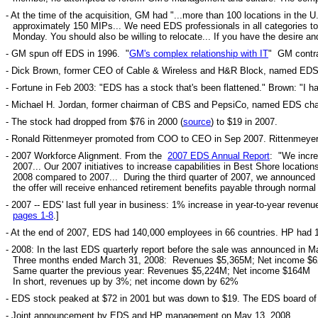
- At the time of the acquisition, GM had "...more than 100 locations in the
approximately 150 MIPs... We need EDS professionals in all categories to 
Monday. You should also be willing to relocate... If you have the desire
- GM spun off EDS in 1996. "
GM's complex relationship with IT
" GM contra
- Dick Brown, former CEO of Cable & Wireless and H&R Block, named EDS 
- Fortune in Feb 2003: "EDS has a stock that's been flattened." Brown: "I h
- Michael H. Jordan, former chairman of CBS and PepsiCo, named EDS ch
- The stock had dropped from $76 in 2000 (
source
) to $19 in 2007.
- Ronald Rittenmeyer promoted from COO to CEO in Sep 2007. Rittenmeyer h
- 2007 Workforce Alignment. From the
2007 EDS Annual Report
: "We incre
2007... Our 2007 initiatives to increase capabilities in Best Shore location
2008 compared to 2007... During the third quarter of 2007, we announce
the offer will receive enhanced retirement benefits payable through norm
- 2007 -- EDS' last full year in business: 1% increase in year-to-year reven
pages 1-8
.]
- At the end of 2007, EDS had 140,000 employees in 66 countries. HP had 
- 2008: In the last EDS quarterly report before the sale was announced in 
Three months ended March 31, 2008: Revenues $5,365M; Net income $
Same quarter the previous year: Revenues $5,224M; Net income $164M
In short, revenues up by 3%; net income down by 62%
-
EDS stock peaked at $72 in 2001 but was down to $19.
The EDS board of d
- Joint announcement by EDS and HP management on May 13, 2008.