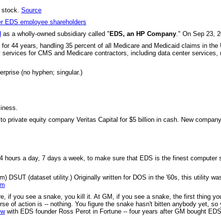
e stock.
Source
mer EDS employee shareholders
d
as a wholly-owned subsidiary called "
EDS, an HP Company
." On Sep 23, 2
for 44 years, handling 35 percent of all Medicare and Medicaid claims in the U
logy services for CMS and Medicare contractors, including data center servic
prise (no hyphen; singular.)
iness.
to private equity company Veritas Capital for $5 billion in cash. New compa
 hours a day, 7 days a week, to make sure that EDS is the finest computer se
SUT (dataset utility.) Originally written for DOS in the '60s, this utility wa
um
 if you see a snake, you kill it. At GM, if you see a snake, the first thing 
se of action is -- nothing. You figure the snake hasn't bitten anybody yet, so 
ew
with EDS founder Ross Perot in Fortune -- four years after GM bought EDS