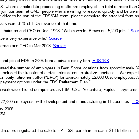
 U.S. where sizable data processing staffs are employed ...a total of more th
join our team at GM... people who are willing to respond quickly and be on-s
 and drive to be part of the EDS/GM team, please complete the attached form 
cts were 31% of EDS revenue at that time.
chairman and CEO in Dec. 1998. "Within weeks Brown cut 5,200 jobs."
Sou
ave a very expensive wife."
Source
airman and CEO in Mar 2003.
Source
ad joined EDS in 2005 from a private equity firm.
EDS 10K
ased the number of employees in Best Shore locations from approximately 32,
s included the transfer of certain internal administrative functions... We expec
d an early retirement offer ("ERO") for approximately 12,000 U.S. employee
al payment options under the EDS Retirement Plan."
ue worldwide. Listed competitors as IBM, CSC, Accenture, Fujitsu, T-Systems, 
172,000 employees, with development and manufacturing in 11 countries.
EDS
May 2008:
62M
irectors negotiated the sale to HP -- $25 per share in cash, $13.9 billion --