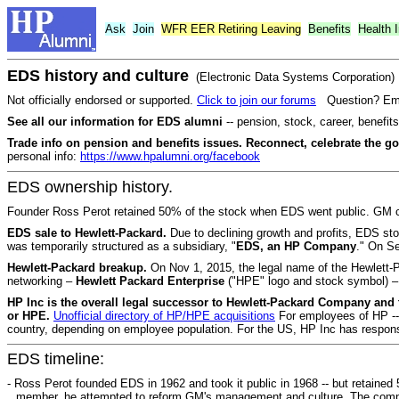
Ask
Join
WFR
EER
Retiring Leaving
Benefits
Health 
EDS history and culture
(Electronic Data Systems Corporation)
Not officially endorsed or supported.
Click to join our forums
Question? Ema
See all our information for EDS alumni
-- pension, stock, career, benefi
Trade info on pension and benefits issues. Reconnect, celebrate the g
personal info:
https://www.hpalumni.org/facebook
EDS ownership history.
Founder Ross Perot retained 50% of the stock when EDS went public. GM 
EDS sale to Hewlett-Packard.
Due to declining growth and profits, EDS s
was temporarily structured as a subsidiary, "
EDS, an HP Company
." On Se
Hewlett-Packard breakup.
On Nov 1, 2015, the legal name of the Hewlet
networking –
Hewlett Packard Enterprise
("HPE" logo and stock symbol) – 
HP Inc is the overall legal successor to Hewlett-Packard Company and
or HPE.
Unofficial directory of HP/HPE acquisitions
For employees of HP -- 
country, depending on employee population. For the US, HP Inc has responsi
EDS timeline:
- Ross Perot founded EDS in 1962 and took it public in 1968 -- but retaine
member, he attempted to reform GM's management and culture. The compan