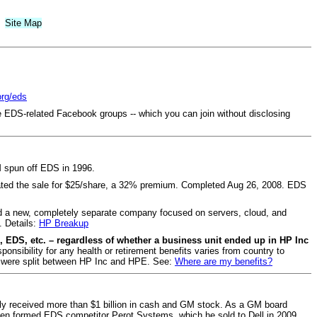
Site Map
org/eds
e EDS-related Facebook groups -- which you can join without disclosing
 spun off EDS in 1996.
ated the sale for $25/share, a 32% premium. Completed Aug 26, 2008. EDS
 a new, completely separate company focused on servers, cloud, and
. Details:
HP Breakup
 EDS, etc. – regardless of whether a business unit ended up in HP Inc
sibility for any health or retirement benefits varies from country to
ns were split between HP Inc and HPE. See:
Where are my benefits?
ily received more than $1 billion in cash and GM stock. As a GM board
en formed EDS competitor Perot Systems, which he sold to Dell in 2009.