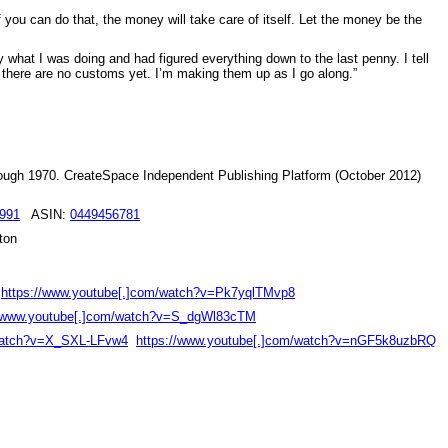
 you can do that, the money will take care of itself. Let the money be the
y what I was doing and had figured everything down to the last penny. I tell
, there are no customs yet. I’m making them up as I go along.”
hrough 1970. CreateSpace Independent Publishing Platform (October 2012)
991
ASIN:
0449456781
ton
https://www.youtube[.]com/watch?v=Pk7yqlTMvp8
//www.youtube[.]com/watch?v=S_dgWl83cTM
/watch?v=X_SXL-LFvw4
https://www.youtube[.]com/watch?v=nGF5k8uzbRQ