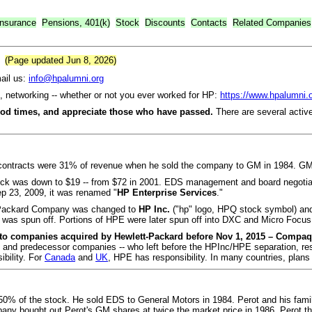
Insurance
Pensions, 401(k)
Stock
Discounts
Contacts
Related Companies
(Page updated Jun 8, 2026)
il us:
info@hpalumni.org
ts, networking -- whether or not you ever worked for HP:
https://www.hpalumni.
ood times, and appreciate those who have passed.
There are several activ
contracts were 31% of revenue when he sold the company to GM in 1984. GM
tock was down to $19 -- from $72 in 2001. EDS management and board negoti
p 23, 2009, it was renamed "
HP Enterprise Services
."
t-Packard Company was changed to
HP Inc.
("hp" logo, HPQ stock symbol) and
was spun off. Portions of HPE were later spun off into DXC and Micro Focus
 to companies acquired by Hewlett-Packard before Nov 1, 2015 – Compaq,
and predecessor companies -- who left before the HPInc/HPE separation, respon
bility. For
Canada
and
UK
, HPE has responsibility. In many countries, pla
d 50% of the stock. He sold EDS to General Motors in 1984. Perot and his fam
y bought out Perot's GM shares at twice the market price in 1986. Perot th