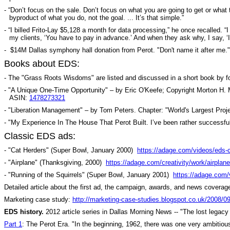
- “Don’t focus on the sale. Don’t focus on what you are going to get or what
byproduct of what you do, not the goal. ... It’s that simple.”
-
“I billed Frito-Lay $5,128 a month for data processing,” he once recalled. 
my clients, ‘You have to pay in advance.’ And when they ask why, I say, ‘
-
$14M Dallas symphony hall donation from Perot. "Don't name it after me.
Books about EDS:
- The "Grass Roots Wisdoms" are listed and discussed in a short book b
- "A Unique One-Time Opportunity" – by Eric O'Keefe; Copyright Morton H. 
ASIN:
1478273321
- "Liberation Management" – by Tom Peters. Chapter: "World's Largest Proje
- "My Experience In The House That Perot Built. I’ve been rather successful a
Classic EDS ads:
- "Cat Herders" (Super Bowl, January 2000)
https://adage.com/videos/eds-
- "Airplane" (Thanksgiving, 2000)
https://adage.com/creativity/work/airplan
- "Running of the Squirrels" (Super Bowl, January 2001)
https://adage.com/
Detailed article about the first ad, the campaign, awards, and news coverag
Marketing case study:
http://marketing-case-studies.blogspot.co.uk/2008/0
EDS history.
2012 article series in Dallas Morning News -- "The lost legacy 
Part 1
: The Perot Era. "In the beginning, 1962, there was one very ambitio