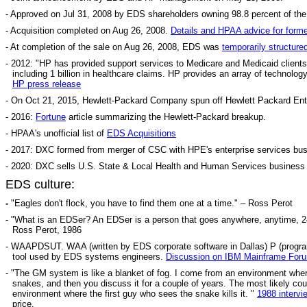
- Approved on Jul 31, 2008 by EDS shareholders owning 98.8 percent of th
- Acquisition completed on Aug 26, 2008.
Details and HPAA advice for for
- At completion of the sale on Aug 26, 2008, EDS was
temporarily structure
- 2012: "HP has provided support services to Medicare and Medicaid clients 
including 1 billion in healthcare claims. HP provides an array of techno
HP press release
- On Oct 21, 2015, Hewlett-Packard Company spun off Hewlett Packard Enter
- 2016:
Fortune
article summarizing the Hewlett-Packard breakup.
- HPAA's unofficial list of
EDS Acquisitions
- 2017: DXC formed from merger of CSC with HPE's enterprise services bus
- 2020: DXC sells U.S. State & Local Health and Human Services business 
EDS culture:
-
"
Eagles don't flock, you have to find them one at a time." – Ross Perot
- "What is an EDSer? An EDSer is a person that goes anywhere, anytime, 24
Ross Perot, 1986
- WAAPDSUT. WAA (written by EDS corporate software in Dallas) P (program) D
tool used by EDS systems engineers.
Discussion on IBM Mainframe For
- "The GM system is like a blanket of fog. I come from an environment where,
snakes, and then you discuss it for a couple of years. The most likely cour
environment where the first guy who sees the snake kills it. "
1988 intervi
price.