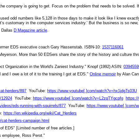
 the company is going to get. Focus on the problem that needs to be solved. If
“I used odd numbers like 5,128 in those days to make it look like I knew exactl
It’s customary in the computer services industry.’ But the business is so new
"
Dallas
D Magazine article
.
y former EDS executive coach Gary Hassenstab. ISBN-10:
1537116061
Meyerson. More than 50 EDSers share the story of the history and culture t
ct Organization in the World's Zaniest Industry." Knopf (1992) ASIN:
0394559
nd I owe a lot of it to the training I got at EDS."
Online memoir
by Alan Can
cat-herders/897
YouTube:
https://www.youtube[.]com/watch?v=hx1jdgTs03U
e/12924
YouTube:
https://www.youtube[.]com/watch?v=L2zqTYgcpfg
https:
videos/eds-running-with-squirrels/877
YouTube:
https://www.youtube[.]com
e:
https://en.wikipedia.org/wiki/Cat_Herders
9/cat-herders-campaign.html
of EDS" [Limited number of free articles.]
us employee, Ross Perot."