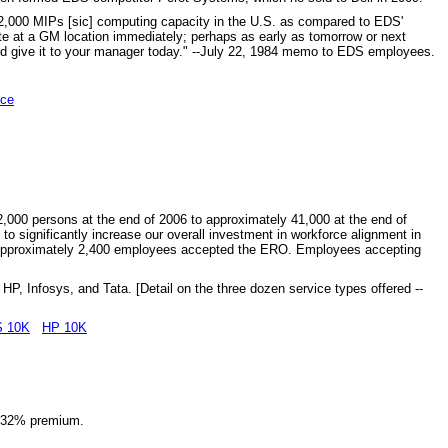
an 2,000 MIPs [sic] computing capacity in the U.S. as compared to EDS'
ite at a GM location immediately; perhaps as early as tomorrow or next
and give it to your manager today." --July 22, 1984 memo to EDS employees.
rce
000 persons at the end of 2006 to approximately 41,000 at the end of
t to significantly increase our overall investment in workforce alignment in
s. Approximately 2,400 employees accepted the ERO. Employees accepting
HP, Infosys, and Tata. [Detail on the three dozen service types offered --
 10K
HP 10K
 a 32% premium.