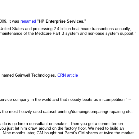
009, it was
renamed
"
HP Enterprise Services
."
nited States and processing 2.4 billion healthcare transactions annually,
es, maintenance of the Medicare Part B system and non-base system support."
ny named Gainwell Technologies.
CRN article
rvice company in the world and that nobody beats us in competition." --
s the most heavily used dataset printing/dumping/comparing/ repairing etc.
you do is go hire a consultant on snakes. Then you get a committee on
you just let him crawl around on the factory floor. We need to build an
. Nine months later, GM bought out Perot's GM shares at twice the market