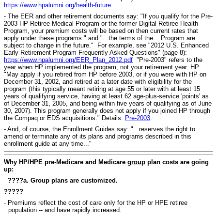
https://www.hpalumni.org/health-future
- The EER and other retirement documents say: "If you qualify for the Pre-
2003 HP Retiree Medical Program or the former Digital Retiree Health
Program, your premium costs will be based on then current rates that
apply under these programs." and "...the terms of the... Program are
subject to change in the future." For example, see "2012 U.S. Enhanced
Early Retirement Program Frequently Asked Questions" (page 8):
https://www.hpalumni.org/EER_Plan_2012.pdf
"Pre-2003" refers to the
year when HP implemented the program, not your retirement year. HP:
"May apply if you retired from HP before 2003, or if you were with HP on
December 31, 2002, and retired at a later date with eligibility for the
program (this typically meant retiring at age 55 or later with at least 15
years of qualifying service, having at least 62 age-plus-service 'points' as
of December 31, 2005, and being within five years of qualifying as of June
30, 2007). This program generally does not apply if you joined HP through
the Compaq or EDS acquisitions." Details:
Pre-2003
.
- And, of course, the Enrollment Guides say: "...reserves the right to
amend or terminate any of its plans and programs described in this
enrollment guide at any time..."
Why HP/HPE pre-Medicare and Medicare
group
plan costs are going
up:
????a. Group plans are customized.
?????
- Premiums reflect the cost of care only for the HP or HPE retiree
population -- and have rapidly increased.