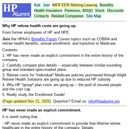
Ask
Join
WFR
EER
Retiring Leaving
Benefits
Health Insurance
Pensions, 401(k)
Stock
Discounts
Contacts
Related Companies
Site Map
Why HP retiree health costs are going up.
From former employees of HP and HPE.
Join
the HPAA's
Benefits Forum
Covers topics such as COBRA and
retiree health benefits, annual enrollment, and transition to Medicare.
Contents:
1. HP has never made an explicit commitment in the entire history of the
company.
2. Carefully compare plan details -- especially between similar-sounding
group and standard open-market plans.
3. Retiree costs for *individual* Medicare policies purchased through Alight
Retiree Health Solutions are going up due to reduced HP subsidy.
4. Why HP *group* plan costs are going up -- the pool of insured people
and the cost cap.
5. Really study the Enrollment Guide!
(Page updated Nov 21, 2025)
Question? Email us:
info@hpalumni.org
HP has never made an explicit commitment.
It is worth noting that...
- HP never made an explicit commitment to provide free lifetime retiree
healthcare in the entire history of the company. Details: