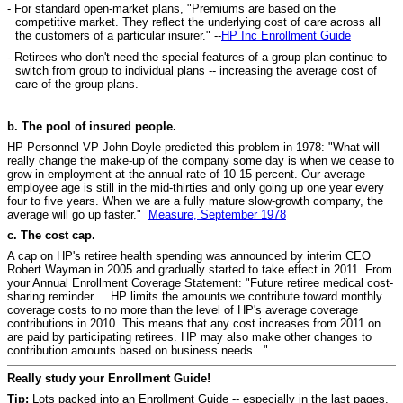
- For standard open-market plans, "Premiums are based on the
competitive market. They reflect the underlying cost of care across all
the customers of a particular insurer." --
HP Inc Enrollment Guide
- Retirees who don't need the special features of a group plan continue to
switch from group to individual plans -- increasing the average cost of
care of the group plans.
b. The pool of insured people.
HP Personnel VP John Doyle predicted this problem in 1978: "What will
really change the make-up of the company some day is when we cease to
grow in employment at the annual rate of 10-15 percent. Our average
employee age is still in the mid-thirties and only going up one year every
four to five years. When we are a fully mature slow-growth company, the
average will go up faster."
Measure, September 1978
c. The cost cap.
A cap on HP's retiree health spending was announced by interim CEO
Robert Wayman in 2005 and gradually started to take effect in 2011. From
your Annual Enrollment Coverage Statement: "Future retiree medical cost-
sharing reminder. ...HP limits the amounts we contribute toward monthly
coverage costs to no more than the level of HP's average coverage
contributions in 2010. This means that any cost increases from 2011 on
are paid by participating retirees. HP may also make other changes to
contribution amounts based on business needs..."
Really study your Enrollment Guide!
Tip:
Lots packed into an Enrollment Guide -- especially in the last pages.