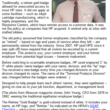
Traditionally, a retiree gold badge
allowed for unescorted access to
most HP sites. It did not apply at
some facilities -- such as inkjet
cartridge manufacturing, which is
highly proprietary, and the
Response Centers, which have remote access to customer data. It was
not the policy at companies that HP acquired. It worked only at sites with
staffed lobbies.
The old policy assumed that former employees classified by the company
as "retired" -- based on age and years of service when they left -- are
permanently retired from the industry. Since 2007, HP (and HPE since it
was split off) have required that all visitors be escorted by a current
employee. This protects you, your current employer, and your former
employer from potential legal issues -- however inadvertent.
Before switching to scannable employee badges, HP used engraved 1" by
3" white plastic name badges with your name, division, and the "hp" logo.
You received a new badge every time you changed divisions or your
division changed its name. The name of the "Terminal Products Division"
was changed before the badges were ordered. :)
Designed to help people learn each others' names, they were egalitarian --
giving no clue as to your job function, department, or management level.
(The photo from
Measure
magazine shows John Young, CEO from 1978 to
1992, wearing the traditional egalitarian employee badge.)
The Retiree "Gold Badge" is gold-colored instead of white. It includes your
name, an HP logo, and "Retiree." An indicated on the HPAA's
ASAP
Checklist
-- advice from members when leaving the company -- if you are