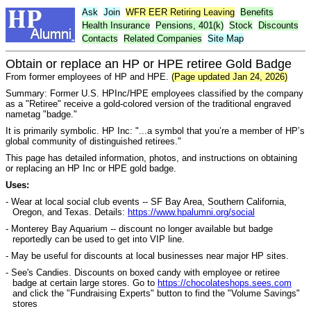
Ask
Join
WFR
EER
Retiring Leaving
Benefits
Health Insurance
Pensions, 401(k)
Stock
Discounts
Contacts
Related Companies
Site Map
Obtain or replace an HP or HPE retiree Gold Badge
From former employees of HP and HPE.
(Page updated Jan 24, 2026)
Summary: Former U.S. HPInc/HPE employees classified by the company
as a "Retiree" receive a gold-colored version of the traditional engraved
nametag "badge."
It is primarily symbolic. HP Inc: "...a symbol that you’re a member of HP’s
global community of distinguished retirees."
This page has detailed information, photos, and instructions on obtaining
or replacing an HP Inc or HPE gold badge.
Uses:
- Wear at local social club events -- SF Bay Area, Southern California,
Oregon, and Texas. Details:
https://www.hpalumni.org/social
- Monterey Bay Aquarium -- discount no longer available but badge
reportedly can be used to get into VIP line.
- May be useful for discounts at local businesses near major HP sites.
- See's Candies. Discounts on boxed candy with employee or retiree
badge at certain large stores. Go to
https://chocolateshops.sees.com
and click the "Fundraising Experts" button to find the "Volume Savings"
stores