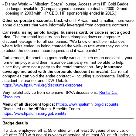
- Disney World -- "Mission: Space" lounge. Access with HP Gold Badge
no longer available. (Compaq signed sponsorship deal in 2000. Grand
opening in 2003 with HP CEO. HP sponsorship ended in 2015.)
Other corporate discounts.
Back when HP was much smaller, there were
some discounts that were informally leveraged from corporate contracts.
Car rental using an old badge, business card, or code is not a good
idea.
The car rental industry has been clamping down on corporate
discount leakage -- for all companies. "We know of multiple instances
where folks ended up being charged the walk-up rate when they couldn't
produce the documentation required and it was painful."
Furthermore, if something goes badly wrong -- such as an accident -- your
former employer and their insurance company will not be able to help,
since they were not a party to the rental transaction.
Any insurance
coverage included with the corporate discount is invalid.
Car rental
companies can void the entire contract -- including supplemental liability,
accident insurance, and LDW. Details:
https://www.hpalumni.org/discounts-corporate
Very helpful advice from extensive HPAA discussions:
Rental Car
Discounts
Menu of all discount topics:
https://www.hpalumni.org/discounts
Discussed on the HPAlumni Benefits Forum:
https://www.hpalumni.org/goBenefits
Badge details
I
f a U.S. employee left at 55 or older with at least 10 years of service, or
left after 2010 with age-plus-years-of-service of at least 80, or left under an