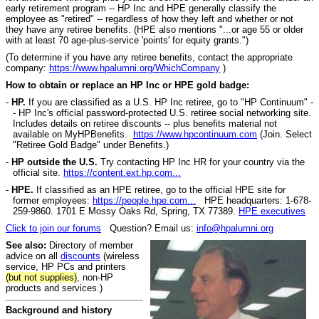
early retirement program -- HP Inc and HPE generally classify the
employee as "retired" -- regardless of how they left and whether or not
they have any retiree benefits. (HPE also mentions "...or age 55 or older
with at least 70 age-plus-service 'points' for equity grants.")
(
To determine if you have any retiree benefits, contact the appropriate
company:
https://www.hpalumni.org/WhichCompany
)
How to obtain or replace an HP Inc or HPE gold badge:
-
HP.
If you are classified as a U.S. HP Inc retiree, go to "HP Continuum" -
- HP Inc's official password-protected U.S. retiree social networking site.
Includes details on retiree discounts -- plus benefits material not
available on MyHPBenefits.
https://www.hpcontinuum.com
(Join. Select
"Retiree Gold Badge" under Benefits.)
-
HP outside the U.S.
Try contacting HP Inc HR for your country via the
official site.
https://content.ext.hp.com...
-
HPE.
If classified as an HPE retiree, go to the official HPE site for
former employees:
https://people.hpe.com...
HPE headquarters: 1-678-
259-9860. 1701 E Mossy Oaks Rd, Spring, TX 77389.
HPE executives
Click to join our forums
Question? Email us:
info@hpalumni.org
See also:
Directory of member
advice on all
discounts
(wireless
service, HP PCs and printers
(but not supplies)
, non-HP
products and services.)
Background and history