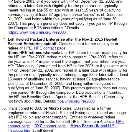
HP before 2003, or if you were with HP on December 31, 2002, and
retired at a later date with eligibility for the program (this typically
meant retiring at age 55 or later with at least 15 years of qualifying
service, having at least 62 age-plus-service 'points' as of December
31, 2005, and being within five years of qualifying as of June 30,
2007). This program generally does not apply if you joined HP through
the Compaq or EDS acquisitions." Details:
https://www.hpalumni.org/Pre2003
4. Left
Hewlett Packard Enterprise after the Nov 1, 2015 Hewlett
Packard Enterprise spinoff
: Classified as a former employee or
retiree of HPE.
HPE contact page
Some HPE retirees
who worked at HP before the split may qualify for
the HP Inc "Pre-2003" retiree medical program. "Pre-2003" refers to
the year when HP implemented the program, not your retirement year.
HP: "May apply if you retired from HP before 2003, or if you were with
HP on December 31, 2002, and retired at a later date with eligibility for
the program (this typically meant retiring at age 55 or later with at least
15 years of qualifying service, having at least 62 age-plus-service
'points' as of December 31, 2005, and being within five years of
qualifying as of June 30, 2007). This program generally does not apply
if you joined HP through the Compaq or EDS acquisitions." Contact
the HP Inc Benefits Center. Agents at the HPE Benefits Center may
not know about this. Details:
hpalumni.org/Pre2003
5. Transitioned to
DXC or Micro Focus
: Classified as a former
employee or retiree of Hewlett Packard Enterprise. Treated as though
left HPE to join any other company. Entitled to whatever retiree
coverage qualified for at the time left HPE – See item 4 above.
HPE
contact page
DXC
contact page
Micro Focus
UK and U.S.
Headquarters
(scroll down)