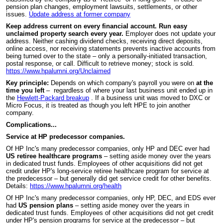
pension plan changes, employment lawsuits, settlements, or other
issues.
Update address at former company
Keep address current on every financial account. Run easy
unclaimed property search every year.
Employer does not update your
address. Neither cashing dividend checks, receiving direct deposits,
online access, nor receiving statements prevents inactive accounts from
being turned over to the state – only a personally-initiated transaction,
postal response, or call. Difficult to retrieve money; stock is sold.
https://www.hpalumni.org/Unclaimed
Key principle:
Depends on which company's payroll you were on
at the
time you left
– regardless of where your last business unit ended up in
the
Hewlett-Packard breakup
. If a business unit was moved to DXC or
Micro Focus, it is treated as though you left HPE to join another
company.
Complications...
Service at HP predecessor companies.
Of HP Inc's many predecessor companies, only HP and DEC ever had
US retiree healthcare programs
– setting aside money over the years
in dedicated trust funds. Employees of other acquisitions did not get
credit under HP's long-service retiree healthcare program for service at
the predecessor – but generally did get service credit for other benefits.
Details:
https://www.hpalumni.org/health
Of HP Inc's many predecessor companies, only HP, DEC, and EDS ever
had
US pension plans
– setting aside money over the years in
dedicated trust funds. Employees of other acquisitions did not get credit
under HP's pension programs for service at the predecessor – but