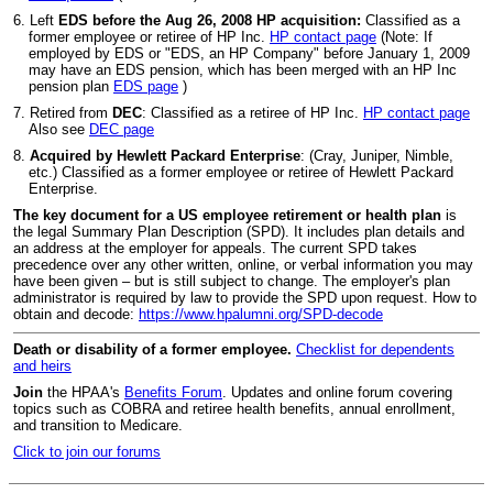
6. Left
EDS before the Aug 26, 2008 HP acquisition:
Classified as a
former employee or retiree of HP Inc.
HP contact page
(Note: If
employed by EDS or "EDS, an HP Company" before January 1, 2009
may have an EDS pension, which has been merged with an HP Inc
pension plan
EDS page
)
7. Retired from
DEC
: Classified as a retiree of HP Inc.
HP contact page
Also see
DEC page
8.
Acquired by Hewlett Packard Enterprise
: (Cray, Juniper, Nimble,
etc.) Classified as a former employee or retiree of Hewlett Packard
Enterprise.
The key document for a US employee retirement or health plan
is
the legal Summary Plan Description (SPD). It includes plan details and
an address at the employer for appeals. The current SPD takes
precedence over any other written, online, or verbal information you may
have been given – but is still subject to change. The employer's plan
administrator is required by law to provide the SPD upon request. How to
obtain and decode:
https://www.hpalumni.org/SPD-decode
Death or disability of a former employee.
Checklist for dependents
and heirs
Join
the HPAA's
Benefits Forum
. Updates and online forum covering
topics such as COBRA and retiree health benefits, annual enrollment,
and transition to Medicare.
Click to join our forums