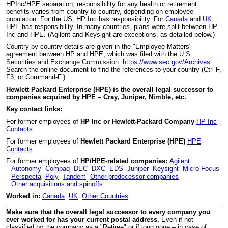
HPInc/HPE separation, responsibility for any health or retirement
benefits varies from country to country, depending on employee
population. For the US, HP Inc has responsibility. For
Canada
and
UK
,
HPE has responsibility. In many countries, plans were split between HP
Inc and HPE. (Agilent and Keysight are exceptions, as detailed below.)
Country-by country details are given in the "Employee Matters"
agreement between HP and HPE, which was filed with the
U.S.
Securities and Exchange Commission.
https://www.sec.gov/Archives...
Search the online document to find the references to your country (Ctrl-F,
F3, or Command-F.)
Hewlett Packard Enterprise (HPE) is the overall legal successor to
companies acquired by HPE – Cray, Juniper, Nimble, etc.
Key contact links:
For former employees of
HP Inc or Hewlett-Packard Company
HP Inc
Contacts
For former employees of
Hewlett Packard Enterprise (HPE)
HPE
Contacts
For former employees of
HP/HPE-related companies:
Agilent
Autonomy
Compaq
DEC
DXC
EDS
Juniper
Keysight
Micro Focus
Perspecta
Poly
Tandem
Other predecessor companies
Other acquisitions and spinoffs
Worked in:
Canada
UK
Other Countries
Make sure that the overall legal successor to every company you
ever worked for has your current postal address.
Even if not
classified by the company as a "Retiree" or if long gone – in case of